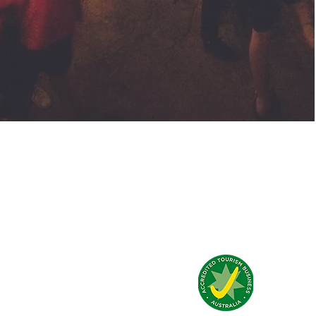
Qué dicen de nosotros?