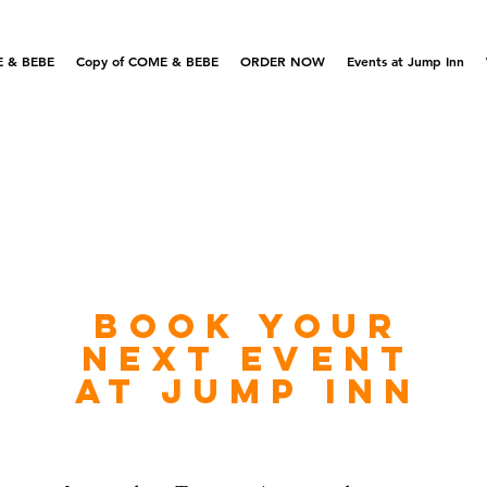
 & BEBE
Copy of COME & BEBE
ORDER NOW
Events at Jump Inn
Book your
next
eve
nt
at jump inn