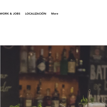
WORK & JOBS
LOCALIZACIÓN
More