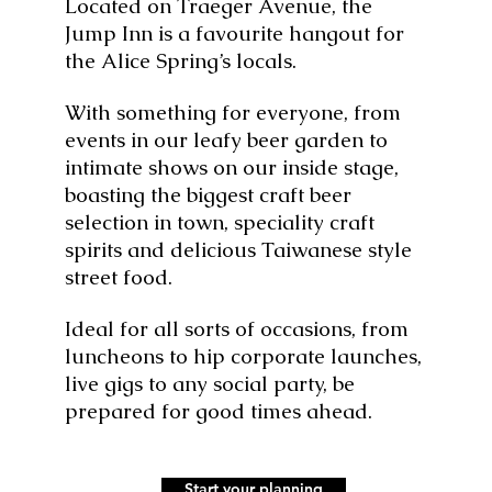
Located on Traeger Avenue, the
Jump Inn is a favourite hangout for
the Alice Spring’s locals.
With something for everyone, from
events in our leafy beer garden to
intimate shows on our inside stage,
boasting the biggest craft beer
selection in town, speciality craft
spirits and delicious Taiwanese style
street food.
Ideal for all sorts of occasions, from
luncheons to hip corporate launches,
live gigs to any social party, be
prepared for good times ahead.
Start your planning