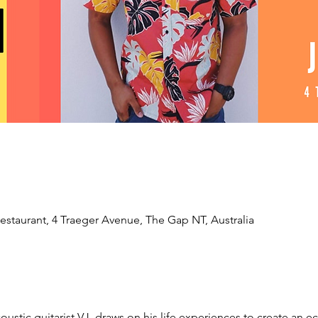
estaurant, 4 Traeger Avenue, The Gap NT, Australia
oustic guitarist VJ, draws on his life experiences to create an ecl