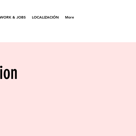
WORK & JOBS
LOCALIZACIÓN
More
ion