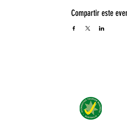
Compartir este eve
Qué dicen de nosotros?
© 2026 by Jump Inn - Alice Springs