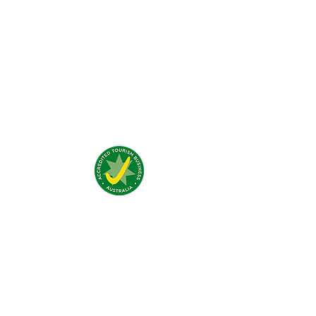
Was unsere Gäste denken?
Addresse:
4 Traeger Avenue,
The Gap, 0870 NT
Telefon:
(+61)
08 8929 1609