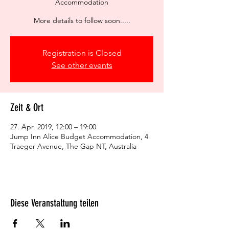
Accommodation
More details to follow soon.....
Registration is Closed
See other events
Zeit & Ort
27. Apr. 2019, 12:00 – 19:00
Jump Inn Alice Budget Accommodation, 4
Traeger Avenue, The Gap NT, Australia
Diese Veranstaltung teilen