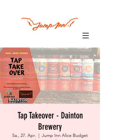
Tap Takeover - Dainton
Brewery
Sa., 27. Apr.
  |  
Jump Inn Alice Budget