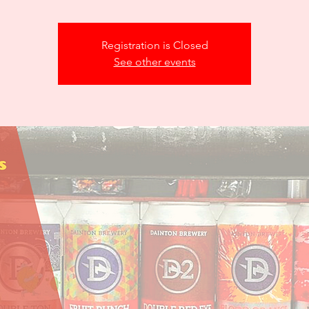
Registration is Closed
See other events