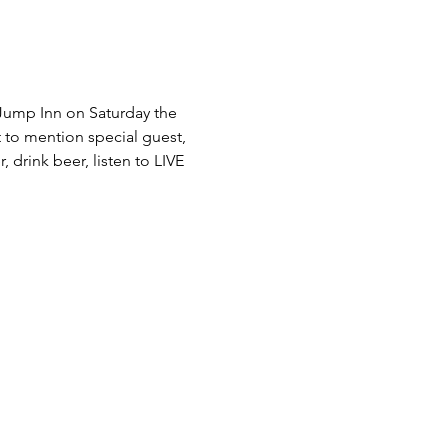
Jump Inn on Saturday the 
 to mention special guest, 
 drink beer, listen to LIVE 