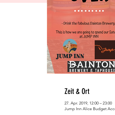
Zeit & Ort
27. Apr. 2019, 12:00 – 23:00
Jump Inn Alice Budget Acc