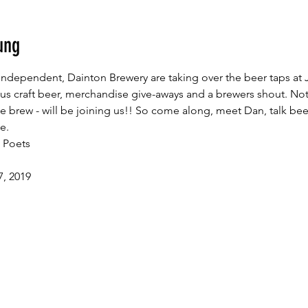
ung
ndependent, Dainton Brewery are taking over the beer taps at 
ious craft beer, merchandise give-aways and a brewers shout. Not
 brew - will be joining us!! So come along, meet Dan, talk beer,