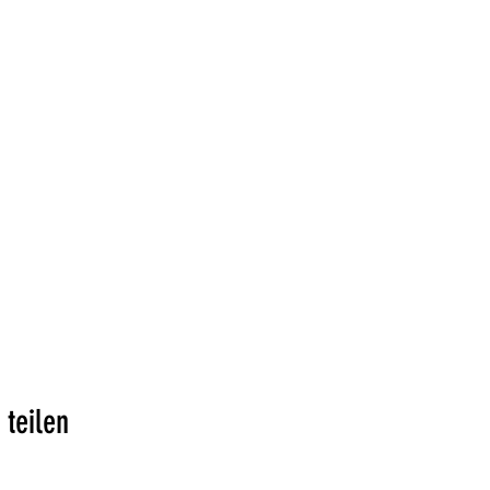
 teilen