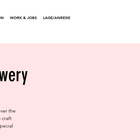
ON
WORK & JOBS
LAGE/ANREISE
ewery
ver the
 craft
pecial