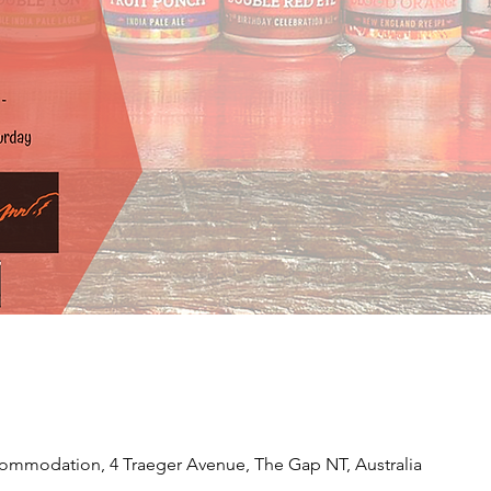
ommodation, 4 Traeger Avenue, The Gap NT, Australia