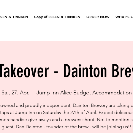
SSEN & TRINKEN
Copy of ESSEN & TRINKEN
ORDER NOW
WHAT'S 
Takeover - Dainton Br
Sa., 27. Apr.
  |  
Jump Inn Alice Budget Accommodation
-owned and proudly independent, Dainton Brewery are taking o
taps at Jump Inn on Saturday the 27th of April. Expect delicious
 merchandise give-aways and a brewers shout. Not to mention s
guest, Dan Dainton - founder of the brew - will be joining us!!