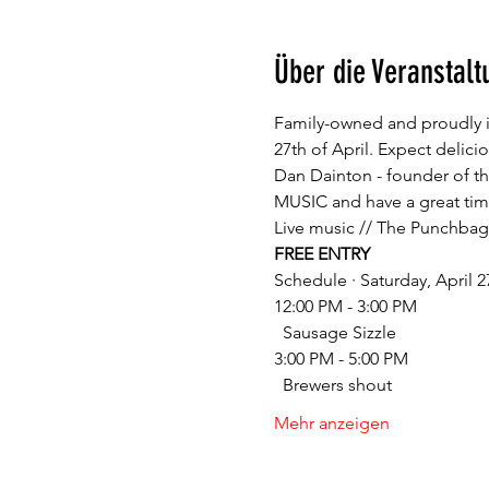
Über die Veranstalt
Family-owned and proudly i
27th of April. Expect delic
Dan Dainton - founder of the
FREE ENTRY
12:00 PM - 3:00 PM

3:00 PM - 5:00 PM

Mehr anzeigen