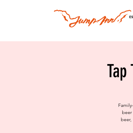
E
Tap 
Family
beer 
beer,