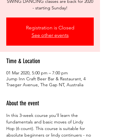
SWING DANCING classes are back for 2020
- starting Sunday!
Registration is Closed
See other events
Time & Location
01 Mar 2020, 5:00 pm – 7:00 pm
Jump Inn Craft Beer Bar & Restaurant, 4
Traeger Avenue, The Gap NT, Australia
About the event
In this 3-week course you’ll learn the 
fundamentals and basic moves of Lindy 
Hop (6 count). This course is suitable for 
absolute beginners or lindy continuers - no 