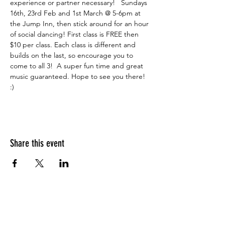
experience or partner necessary!   Sundays 
16th, 23rd Feb and 1st March @ 5-6pm at 
the Jump Inn, then stick around for an hour 
of social dancing! First class is FREE then 
$10 per class. Each class is different and 
builds on the last, so encourage you to 
come to all 3!  A super fun time and great 
music guaranteed. Hope to see you there! 
:)
Share this event
What people say about us?