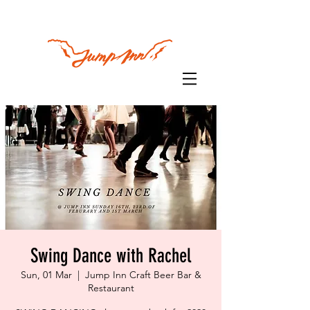
Swing Dance with Rachel
Sun, 01 Mar
  |  
Jump Inn Craft Beer Bar &
Restaurant