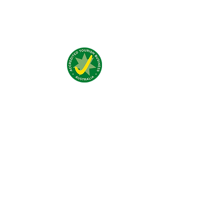
Visit Us:
4 Traeger Avenue,
The Gap, 0870 NT
Call Us:
(+61)
0438 050 596
Email:
bar@jumpinnalice.com
Follow Us