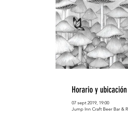
Horario y ubicación
07 sept 2019, 19:00
Jump Inn Craft Beer Bar & R