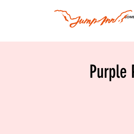
COME
Purple 