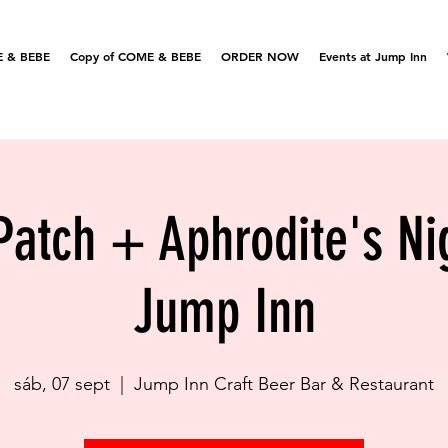
 & BEBE
Copy of COME & BEBE
ORDER NOW
Events at Jump Inn
Patch + Aphrodite's N
Jump Inn
sáb, 07 sept
  |  
Jump Inn Craft Beer Bar & Restaurant