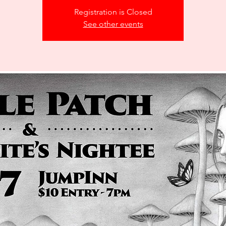
Registration is Closed
See other events