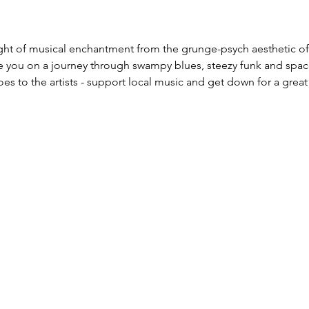
ight of musical enchantment from the grunge-psych aesthetic of
e you on a journey through swampy blues, steezy funk and spac
es to the artists - support local music and get down for a great