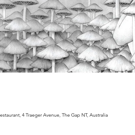
estaurant, 4 Traeger Avenue, The Gap NT, Australia