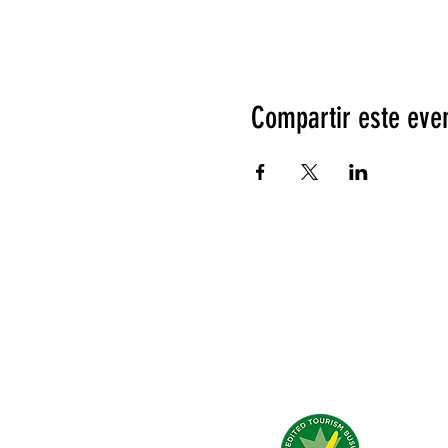
Compartir este eve
Qué dicen de nosotros?