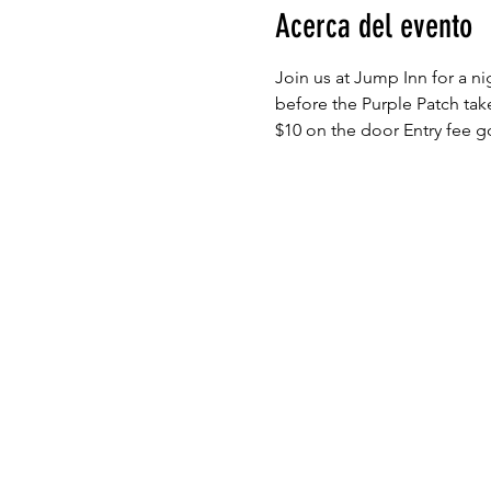
Acerca del evento
Join us at Jump Inn for a n
before the Purple Patch tak
$10 on the door Entry fee go