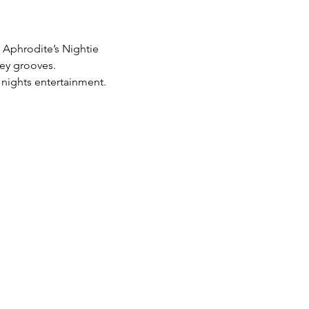
 Aphrodite’s Nightie 
ey grooves.  
 nights entertainment.