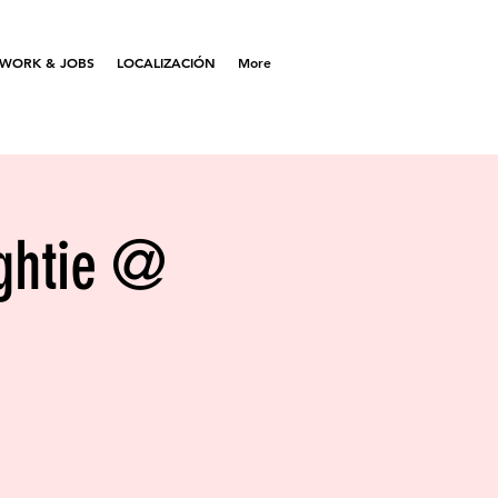
WORK & JOBS
LOCALIZACIÓN
More
ightie @