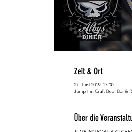
Zeit & Ort
27. Juni 2019, 17:00
Jump Inn Craft Beer Bar & R
Über die Veranstalt