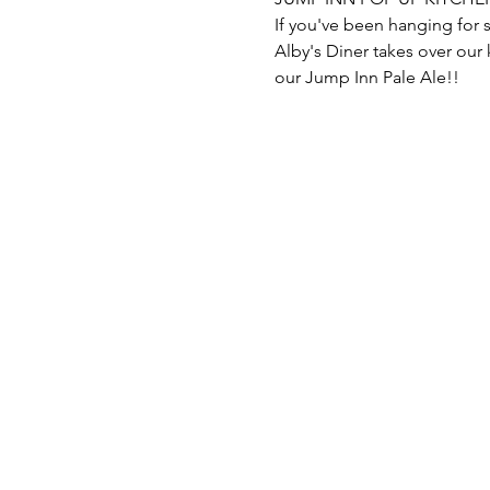
Alby's Diner takes over our
our Jump Inn Pale Ale!!