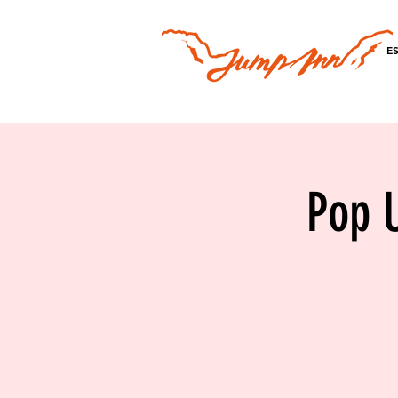
E
Pop U