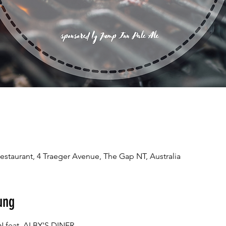
estaurant, 4 Traeger Avenue, The Gap NT, Australia
ung