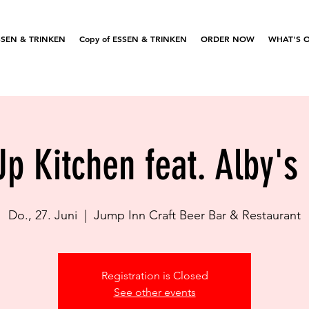
SSEN & TRINKEN
Copy of ESSEN & TRINKEN
ORDER NOW
WHAT'S 
p Kitchen feat. Alby's
Do., 27. Juni
  |  
Jump Inn Craft Beer Bar & Restaurant
Registration is Closed
See other events