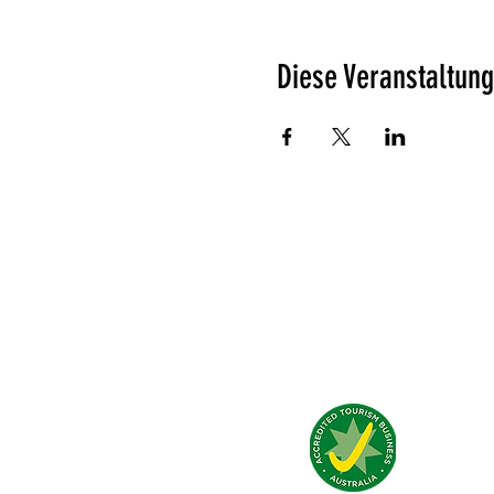
Diese Veranstaltung
Was unsere Gäste denken?