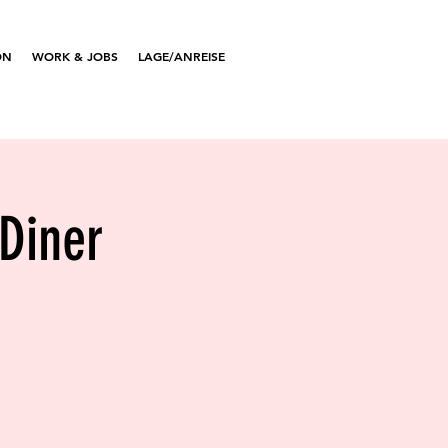
ON
WORK & JOBS
LAGE/ANREISE
 Diner