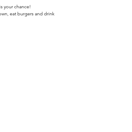
own, eat burgers and drink 