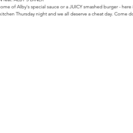
 kitchen Thursday night and we all deserve a cheat day. Come d