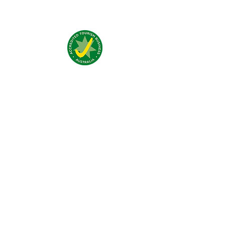
Addresse:
4 Traeger Avenue,
The Gap, 0870 NT
Telefon:
(+61)
08 8929 1609
Email:
stay@jumpinnalice.com
Öffnungszeiten:
täglich
8.00-20.00
Social: