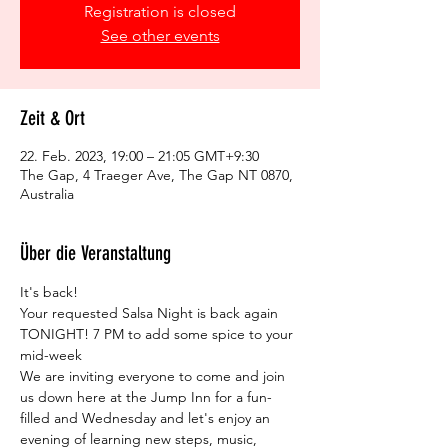
Registration is closed
See other events
Zeit & Ort
22. Feb. 2023, 19:00 – 21:05 GMT+9:30
The Gap, 4 Traeger Ave, The Gap NT 0870,
Australia
Über die Veranstaltung
It's back!
Your requested Salsa Night is back again 
TONIGHT! 7 PM to add some spice to your 
mid-week
We are inviting everyone to come and join 
us down here at the Jump Inn for a fun-
filled and Wednesday and let's enjoy an 
evening of learning new steps, music, 