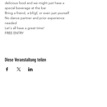
delicious food and we might just have a 
special beverage at the bar 
Bring a friend, a bf/gf, or even just yourself

No dance partner and prior experience 
needed
Let's all have a great time!
FREE ENTRY
Diese Veranstaltung teilen
Was unsere Gäste denken?