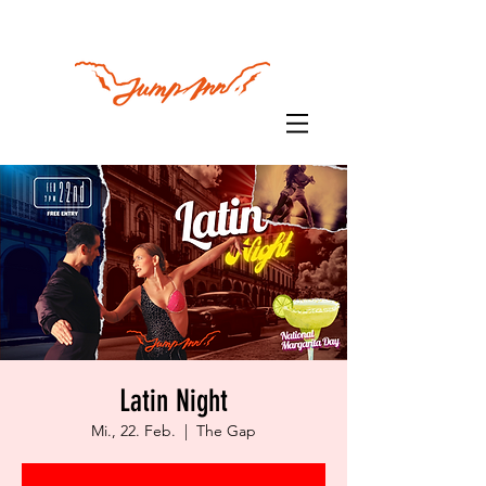
Latin Night
Mi., 22. Feb.
  |  
The Gap