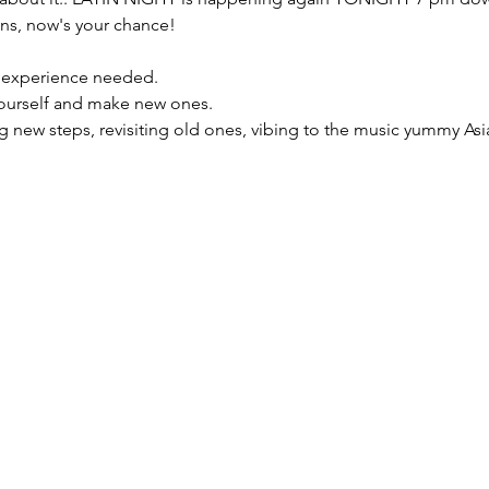
ons, now's your chance!
 experience needed.

 yourself and make new ones.
ing new steps, revisiting old ones, vibing to the music yummy As