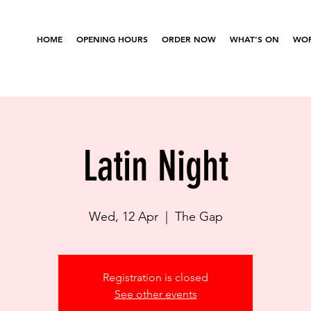
HOME
OPENING HOURS
ORDER NOW
WHAT'S ON
WOR
Latin Night
Wed, 12 Apr
  |  
The Gap
Registration is closed
See other events