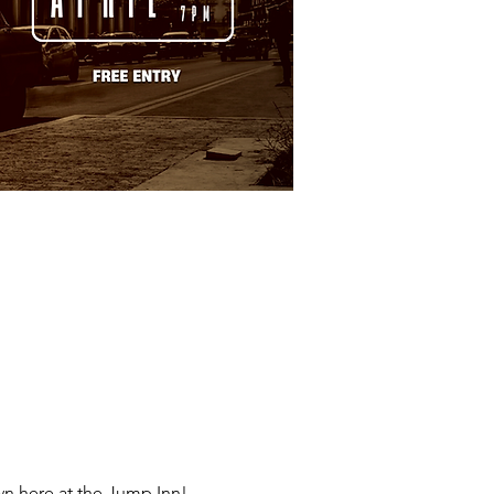
n here at the Jump Inn!