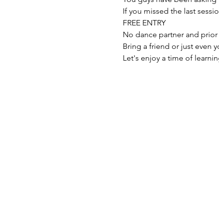
If you missed the last sessi
FREE ENTRY

No dance partner and prior
Bring a friend or just even
Let's enjoy a time of learn