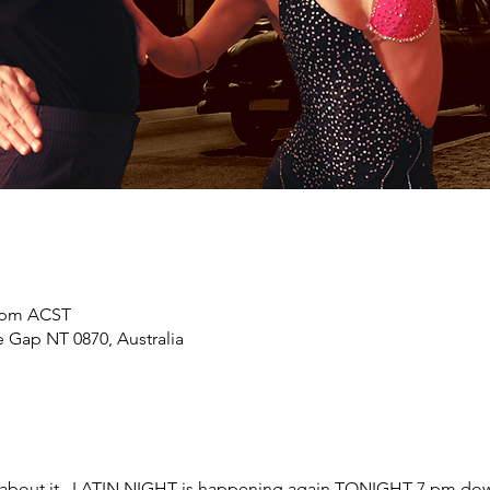
0 pm ACST
 Gap NT 0870, Australia
 about it.. LATIN NIGHT is happening again TONIGHT 7 pm dow