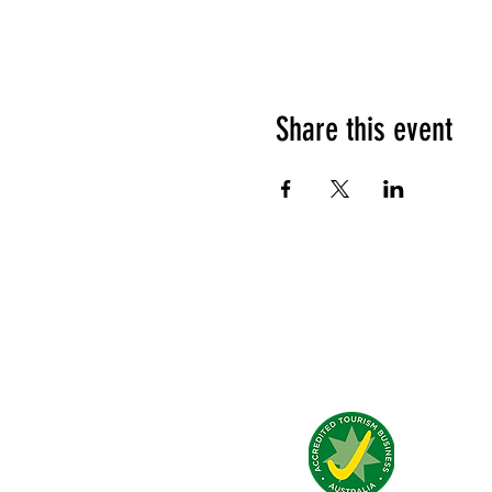
Share this event
What people say about us?