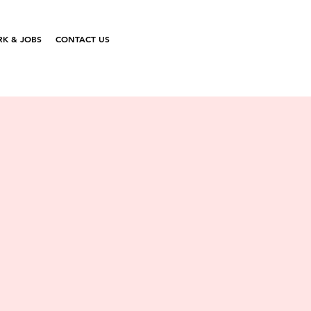
K & JOBS
CONTACT US