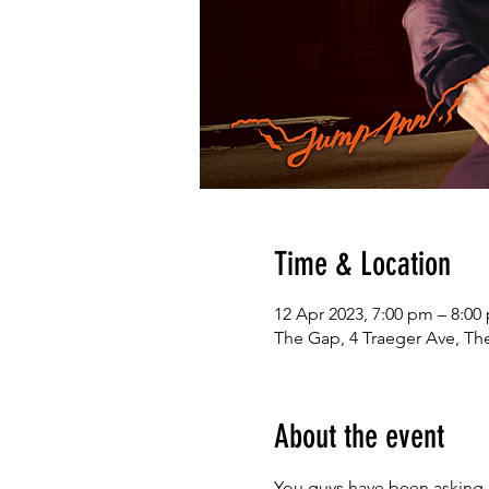
Time & Location
12 Apr 2023, 7:00 pm – 8:0
The Gap, 4 Traeger Ave, The
About the event
You guys have been asking