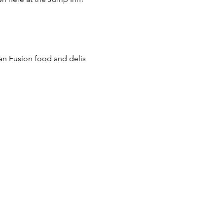
ian Fusion food and delis