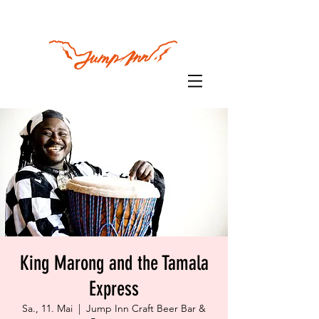
King Marong and the Tamala
Express
Sa., 11. Mai
  |  
Jump Inn Craft Beer Bar &