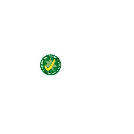
Was unsere Gäste denken?
Addresse:
4 Traeger Avenue,
The Gap, 0870 NT
Telefon:
(+61)
08 8929 1609
Email:
stay@jumpinnalice.com