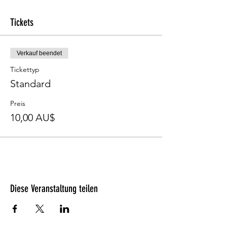
Tickets
Verkauf beendet
Tickettyp
Standard
Preis
10,00 AU$
Diese Veranstaltung teilen