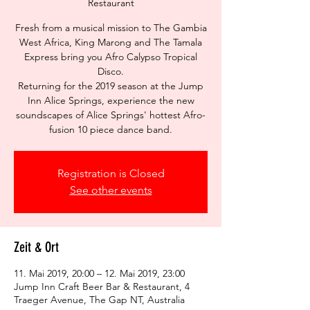
Restaurant
Fresh from a musical mission to The Gambia
West Africa, King Marong and The Tamala
Express bring you Afro Calypso Tropical
Disco.
Returning for the 2019 season at the Jump
Inn Alice Springs, experience the new
soundscapes of Alice Springs' hottest Afro-
fusion 10 piece dance band.
Registration is Closed
See other events
Zeit & Ort
11. Mai 2019, 20:00 – 12. Mai 2019, 23:00
Jump Inn Craft Beer Bar & Restaurant, 4
Traeger Avenue, The Gap NT, Australia