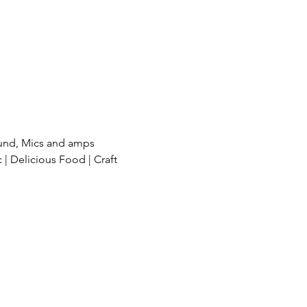
und, Mics and amps 
| Delicious Food | Craft 