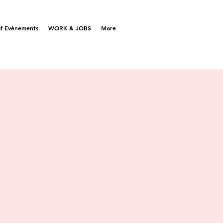
f Evènements
WORK & JOBS
More