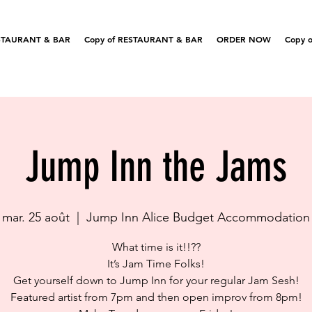
STAURANT & BAR
Copy of RESTAURANT & BAR
ORDER NOW
Copy o
Jump Inn the Jams
mar. 25 août
  |  
Jump Inn Alice Budget Accommodation
What time is it!!??
It’s Jam Time Folks!
Get yourself down to Jump Inn for your regular Jam Sesh!
Featured artist from 7pm and then open improv from 8pm!