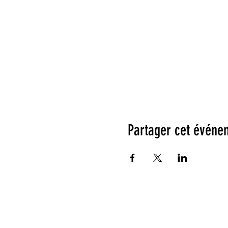
Partager cet événe
Testimonials: