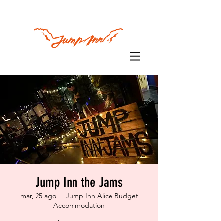
Jump Inn the Jams
mar, 25 ago
  |  
Jump Inn Alice Budget
Accommodation