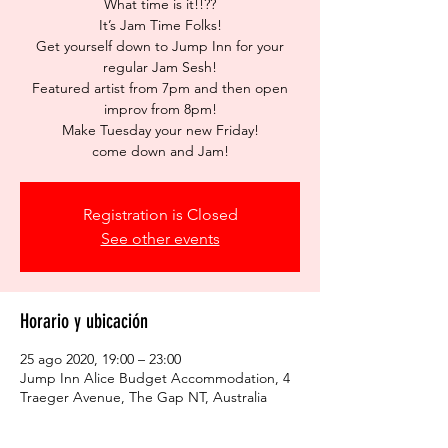
What time is it!!??
It’s Jam Time Folks!
Get yourself down to Jump Inn for your
regular Jam Sesh!
Featured artist from 7pm and then open
improv from 8pm!
Make Tuesday your new Friday!
come down and Jam!
Registration is Closed
See other events
Horario y ubicación
25 ago 2020, 19:00 – 23:00
Jump Inn Alice Budget Accommodation, 4
Traeger Avenue, The Gap NT, Australia