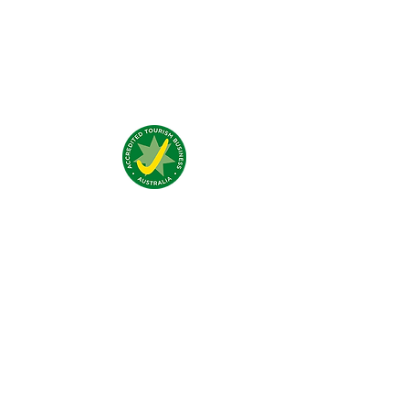
Qué dicen de nosotros?
Visítanos:
4 Traeger Avenue,
The Gap, 0870 NT
Llámanos:
(+61)
08 8929 1609
Email:
stay@jumpinnalice.com
Horario Recepción:
8am-8pm daily