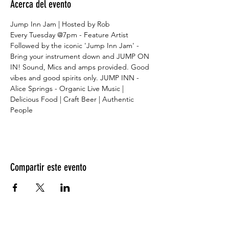
Acerca del evento
Jump Inn Jam | Hosted by Rob
Every Tuesday @7pm - Feature Artist
Followed by the iconic 'Jump Inn Jam' - 
Bring your instrument down and JUMP ON 
IN! Sound, Mics and amps provided. Good 
vibes and good spirits only. JUMP INN - 
Alice Springs - Organic Live Music | 
Delicious Food | Craft Beer | Authentic 
People
Compartir este evento