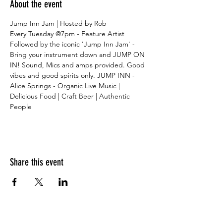
About the event
Jump Inn Jam | Hosted by Rob
Every Tuesday @7pm - Feature Artist
Followed by the iconic 'Jump Inn Jam' - 
Bring your instrument down and JUMP ON 
IN! Sound, Mics and amps provided. Good 
vibes and good spirits only. JUMP INN - 
Alice Springs - Organic Live Music | 
Delicious Food | Craft Beer | Authentic 
People
Share this event