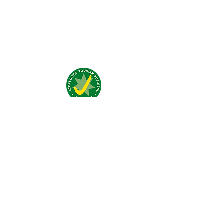
What people say about us?
Visit Us:
4 Traeger Avenue,
The Gap, 0870 NT
Call Us:
(+61)
0438 050 596
Email:
bar@jumpinnalice.com
Follow Us