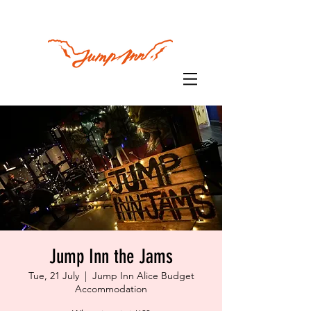
Jump Inn the Jams
Tue, 21 July
  |  
Jump Inn Alice Budget
Accommodation