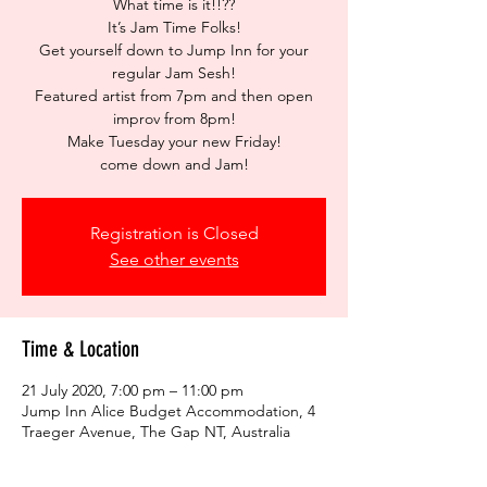
What time is it!!??
It’s Jam Time Folks!
Get yourself down to Jump Inn for your
regular Jam Sesh!
Featured artist from 7pm and then open
improv from 8pm!
Make Tuesday your new Friday!
come down and Jam!
Registration is Closed
See other events
Time & Location
21 July 2020, 7:00 pm – 11:00 pm
Jump Inn Alice Budget Accommodation, 4
Traeger Avenue, The Gap NT, Australia