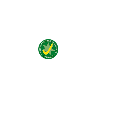
Testimonials:
Nous trouver:
4 Traeger Avenue,
The Gap, 0870 NT
Nous contacter:
(+61)
08 8929 1609
stay@jumpinnalice.com
Horaires:
8am-8pm daily