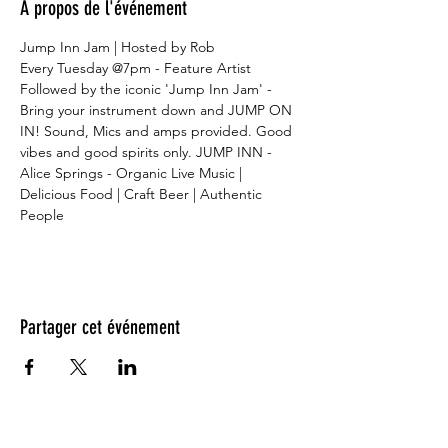
À propos de l'événement
Jump Inn Jam | Hosted by Rob
Every Tuesday @7pm - Feature Artist
Followed by the iconic 'Jump Inn Jam' - 
Bring your instrument down and JUMP ON 
IN! Sound, Mics and amps provided. Good 
vibes and good spirits only. JUMP INN - 
Alice Springs - Organic Live Music | 
Delicious Food | Craft Beer | Authentic 
People
Partager cet événement