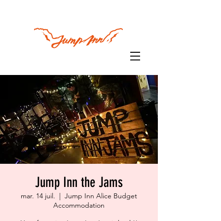
Jump Inn the Jams
mar. 14 juil.
  |  
Jump Inn Alice Budget
Accommodation