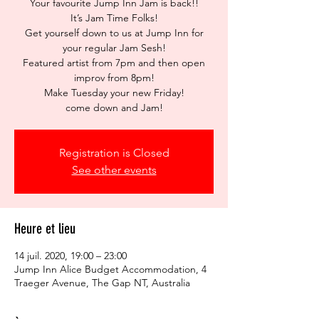
Your favourite Jump Inn Jam is back!!
It’s Jam Time Folks!
Get yourself down to us at Jump Inn for
your regular Jam Sesh!
Featured artist from 7pm and then open
improv from 8pm!
Make Tuesday your new Friday!
come down and Jam!
Registration is Closed
See other events
Heure et lieu
14 juil. 2020, 19:00 – 23:00
Jump Inn Alice Budget Accommodation, 4
Traeger Avenue, The Gap NT, Australia