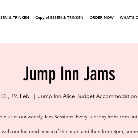
SSEN & TRINKEN
Copy of ESSEN & TRINKEN
ORDER NOW
WHAT'S 
Jump Inn Jams
Di., 19. Feb.
  |  
Jump Inn Alice Budget Accommodation
in us at our weekly Jam Sessions. Every Tuesday from 7pm unt
g with our featured artists of the night and then from 8pm, som