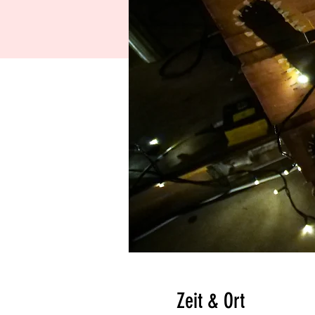
Zeit & Ort