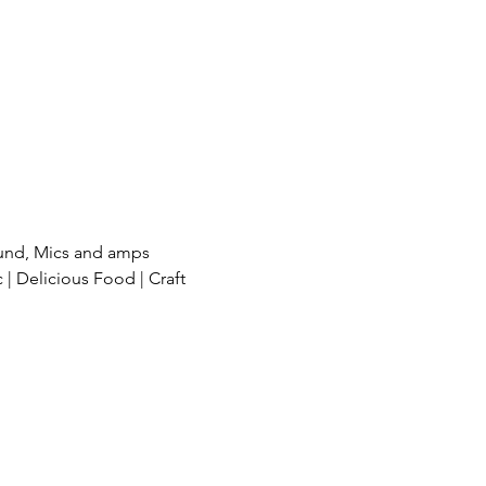
und, Mics and amps 
| Delicious Food | Craft 