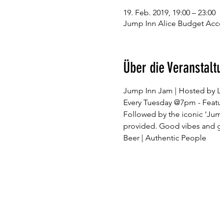
19. Feb. 2019, 19:00 – 23:00
Jump Inn Alice Budget Acc
Über die Veranstalt
Followed by the iconic 'Ju
provided. Good vibes and go
Beer | Authentic People