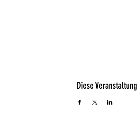
Diese Veranstaltung
Was unsere Gäste denken?