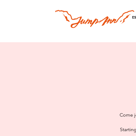
E
Come jo
Startin