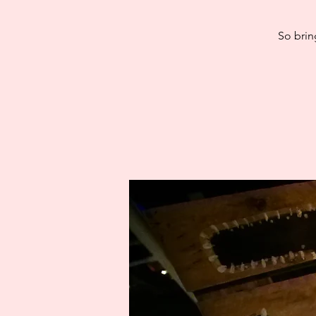
So brin