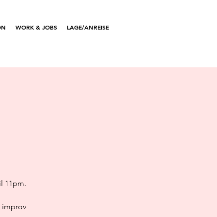
ON
WORK & JOBS
LAGE/ANREISE
il 11pm.
e improv