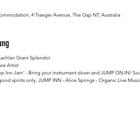
ommodation, 4 Traeger Avenue, The Gap NT, Australia
ung
mp Inn Jam' - Bring your instrument down and JUMP ON IN! So
od spirits only. JUMP INN - Alice Springs - Organic Live Music 