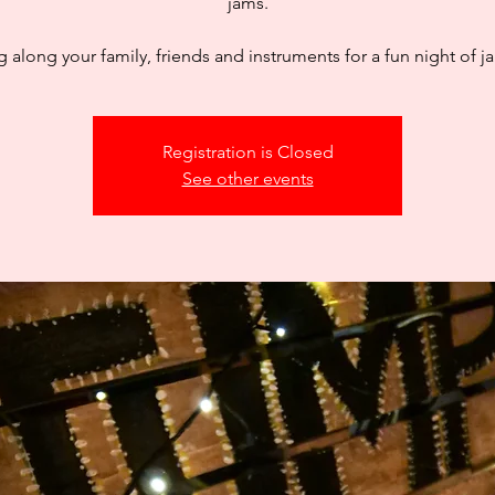
jams.
g along your family, friends and instruments for a fun night of 
Registration is Closed
See other events