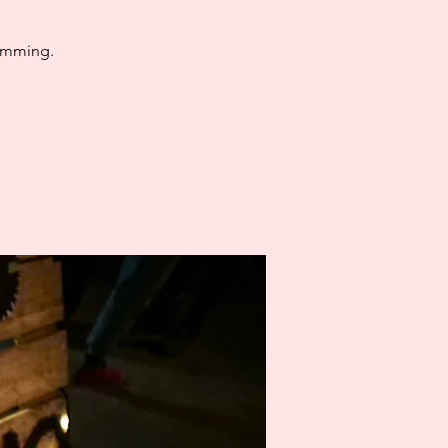
jamming.