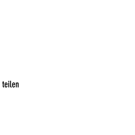
 teilen
Addresse: