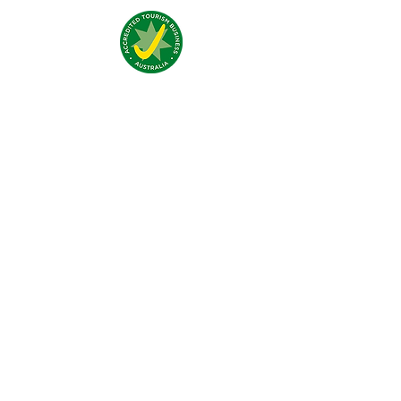
Addresse:
4 Traeger Avenue,
The Gap, 0870 NT
Telefon:
(+61)
08 8929 1609
Email:
stay@jumpinnalice.com
Öffnungszeiten:
täglich
8.00-20.00
Social: