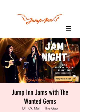
Jump Inn Jams with The
Wanted Gems
Di., 09. Mai
  |  
The Gap