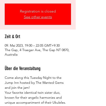
Registration is closed
See other events
Zeit & Ort
09. Mai 2023, 19:00 – 22:05 GMT+9:30
The Gap, 4 Traeger Ave, The Gap NT 0870,
Australia
Über die Veranstaltung
Come along this Tuesday Night to the 
Jump Inn hosted by The Wanted Gems 
and join the jam!
Your favorite identical twin sister duo, 
known for their angelic harmonies and 
unique accompaniment of their Ukuleles.