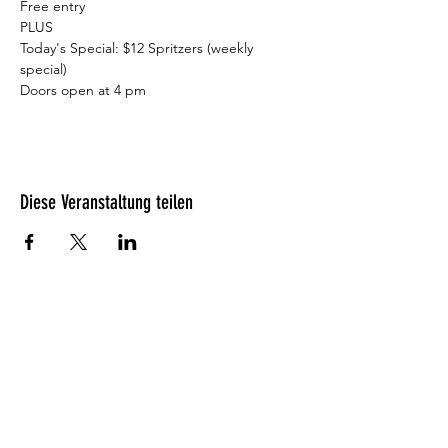
Free entry

PLUS

Today's Special: $12 Spritzers (weekly 
special)

Doors open at 4 pm⁠
Diese Veranstaltung teilen
Was unsere Gäste denken?