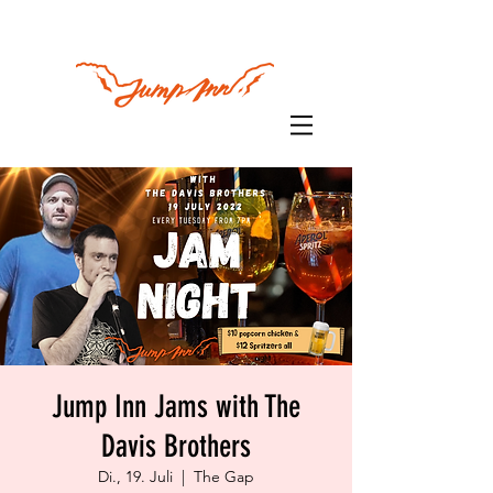
Jump Inn Jams with The
Davis Brothers
Di., 19. Juli
  |  
The Gap