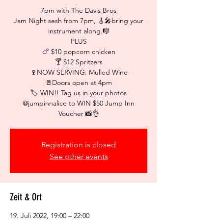
7pm with The Davis Bros
Jam Night sesh from 7pm, 🎸🎤bring your
instrument along.🎼
PLUS
🍗 $10 popcorn chicken
🍸 $12 Spritzers
🍷NOW SERVING: Mulled Wine
🚪Doors open at 4pm
🏷 WIN!! Tag us in your photos
@jumpinnalice to WIN $50 Jump Inn
Voucher 📸👌
Registration is closed
See other events
Zeit & Ort
19. Juli 2022, 19:00 – 22:00