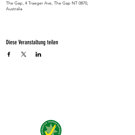
The Gap, 4 Traeger Ave, The Gap NT 0870,
Australia
Diese Veranstaltung teilen
Was unsere Gäste denken?