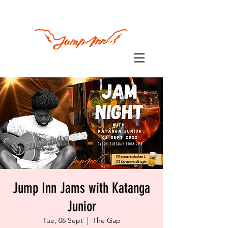
Jump Inn Jams with Katanga
Junior
Tue, 06 Sept
  |  
The Gap