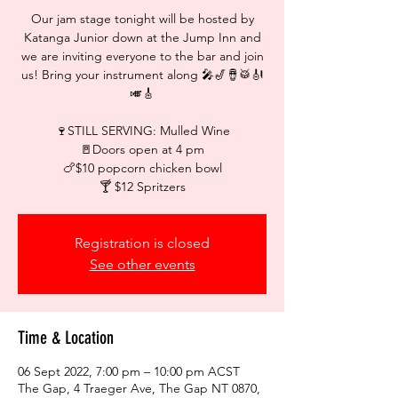
Our jam stage tonight will be hosted by
Katanga Junior down at the Jump Inn and
we are inviting everyone to the bar and join
us! Bring your instrument along 🎤🎷🪘🥁🎻
🎺🎸⁠
🍷STILL SERVING: Mulled Wine
🚪Doors open at 4 pm⁠
🍗$10 popcorn chicken bowl
🍸 $12 Spritzers
Registration is closed
See other events
Time & Location
06 Sept 2022, 7:00 pm – 10:00 pm ACST
The Gap, 4 Traeger Ave, The Gap NT 0870,