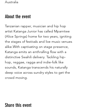
Australia
About the event
Tanzanian rapper, musician and hip hop 
artist Katanga Junior has called Mparntwe 
(Alice Springs) home for two years, igniting 
the stages of festivals and live music venues 
alike.With captivating on stage presence, 
Katanga emits an enthralling flow with a 
distinctive Swahili delivery. Tackling hip-
hop, reggae, ragga and indie-folk like 
sounds, Katanga transcends his naturally 
deep voice across sundry styles to get the 
crowd moving.
Share this event