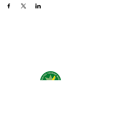
What people say about us?
Visit Us:
4 Traeger Avenue,
The Gap, 0870 NT
Call Us:
(+61)
0438 050 596