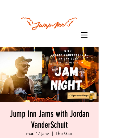
Jump Inn Jams with Jordan
VanderSchuit
mar. 17 janv.
  |  
The Gap