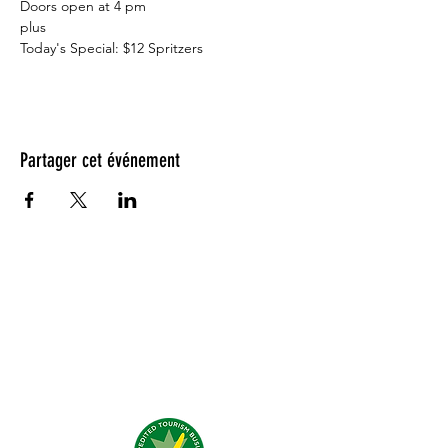
Doors open at 4 pm⁠
plus

Today's Special: $12 Spritzers
Partager cet événement
Testimonials: