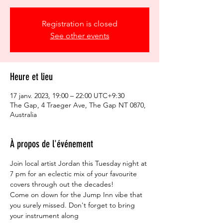
Registration is closed
See other events
Heure et lieu
17 janv. 2023, 19:00 – 22:00 UTC+9:30
The Gap, 4 Traeger Ave, The Gap NT 0870,
Australia
À propos de l'événement
Join local artist Jordan this Tuesday night at 
7 pm for an eclectic mix of your favourite 
covers through out the decades!
Come on down for the Jump Inn vibe that 
you surely missed. Don't forget to bring 
your instrument along ⁠
