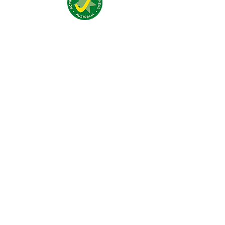
Nous trouver:
4 Traeger Avenue,
The Gap, 0870 NT
Nous contacter:
(+61)
08 8929 1609
stay@jumpinnalice.com
Horaires:
8am-8pm daily
Restons
connectés: