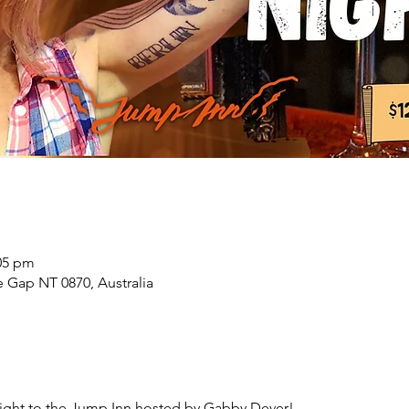
:05 pm
 Gap NT 0870, Australia
ght to the Jump Inn hosted by Gabby Dever!
