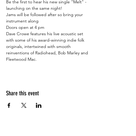
Be the first to hear his new single "Melt" - 
launching on the same night!
Jams will be followed after so bring your 
instrument along ⁠

Doors open at 4 pm⁠
Dave Crowe features his live acoustic set 
with some of his award-winning indie folk 
originals, intertwined with smooth 
reinventions of Radiohead, Bob Marley and 
Fleetwood Mac.
Share this event