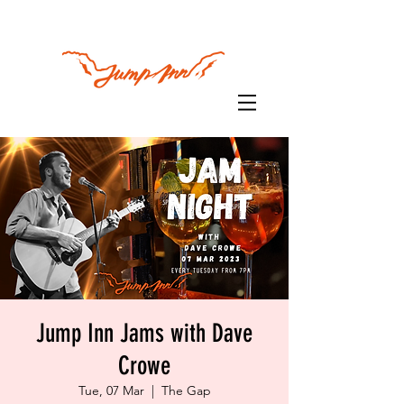
Jump Inn Jams with Dave
Crowe
Tue, 07 Mar
  |  
The Gap