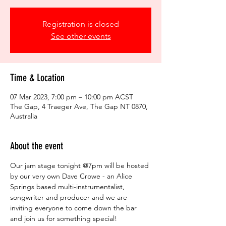
Registration is closed
See other events
Time & Location
07 Mar 2023, 7:00 pm – 10:00 pm ACST
The Gap, 4 Traeger Ave, The Gap NT 0870,
Australia
About the event
Our jam stage tonight @7pm will be hosted 
by our very own Dave Crowe - an Alice 
Springs based multi-instrumentalist, 
songwriter and producer and we are 
inviting everyone to come down the bar 
and join us for something special!