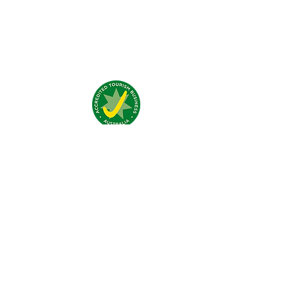
What people say about us?
Visit Us:
4 Traeger Avenue,
The Gap, 0870 NT
Call Us:
(+61)
0438 050 596
Email:
bar@jumpinnalice.com
Follow Us