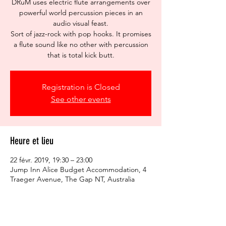
DRuM uses electric flute arrangements over
powerful world percussion pieces in an
audio visual feast.
Sort of jazz-rock with pop hooks. It promises
a flute sound like no other with percussion
that is total kick butt.
Registration is Closed
See other events
Heure et lieu
22 févr. 2019, 19:30 – 23:00
Jump Inn Alice Budget Accommodation, 4
Traeger Avenue, The Gap NT, Australia