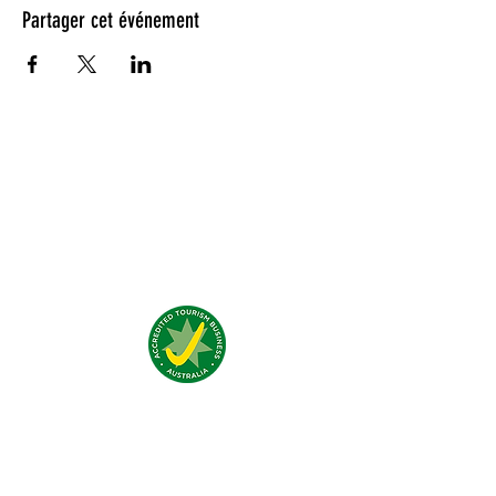
Partager cet événement
Testimonials:
Nous trouver:
4 Traeger Avenue,
The Gap, 0870 NT