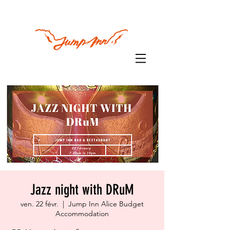
Jazz night with DRuM
ven. 22 févr.
  |  
Jump Inn Alice Budget
Accommodation