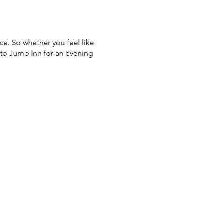
ce. So whether you feel like
 to Jump Inn for an evening