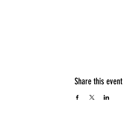
Share this event
What people say about us?