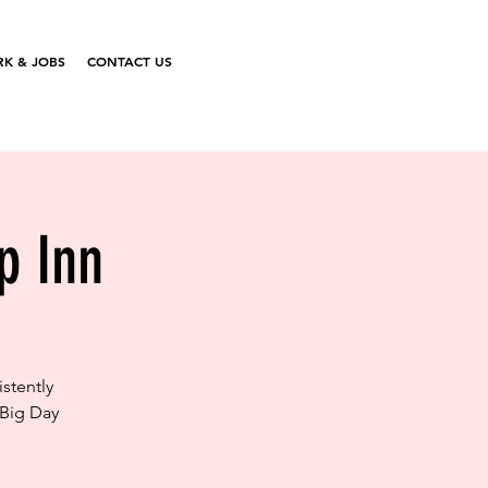
K & JOBS
CONTACT US
p Inn
stently
 Big Day