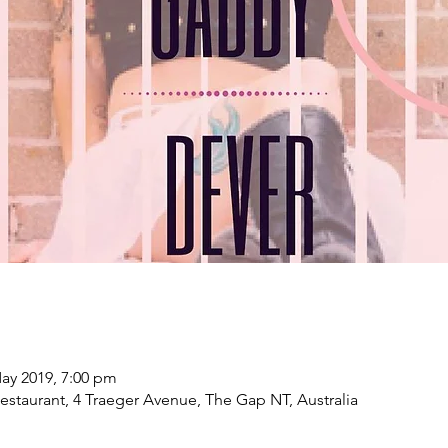
ay 2019, 7:00 pm
estaurant, 4 Traeger Avenue, The Gap NT, Australia