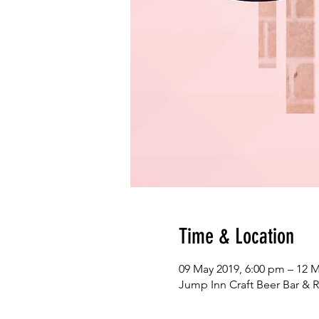
Time & Location
09 May 2019, 6:00 pm – 12 M
Jump Inn Craft Beer Bar & R