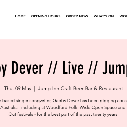
HOME
OPENING HOURS
ORDER NOW
WHAT'S ON
WOR
y Dever // Live // Jum
Thu, 09 May
  |  
Jump Inn Craft Beer Bar & Restaurant
-based singer-songwriter, Gabby Dever has been gigging consi
Australia - including at Woodford Folk, Wide Open Space and
Out festivals - for the best part of the past twenty years.