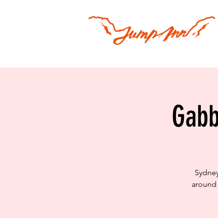
Gabb
Sydney
around 