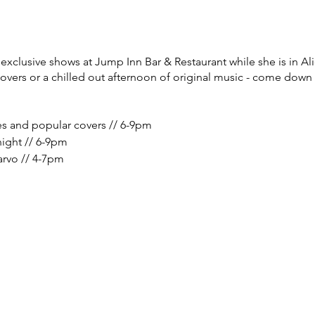
xclusive shows at Jump Inn Bar & Restaurant while she is in Ali
covers or a chilled out afternoon of original music - come down
es and popular covers // 6-9pm
night // 6-9pm
arvo // 4-7pm