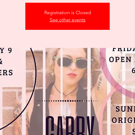
Registration is Closed
See other events