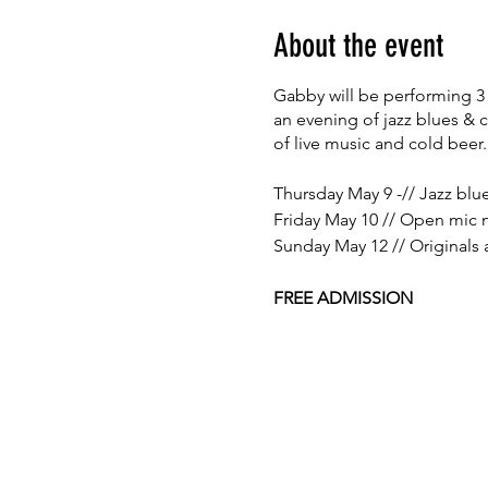
About the event
Gabby will be performing 3 e
an evening of jazz blues & 
of live music and cold beer.
Thursday May 9 -// Jazz blu
Friday May 10 // Open mic 
Sunday May 12 // Originals 
FREE ADMISSION