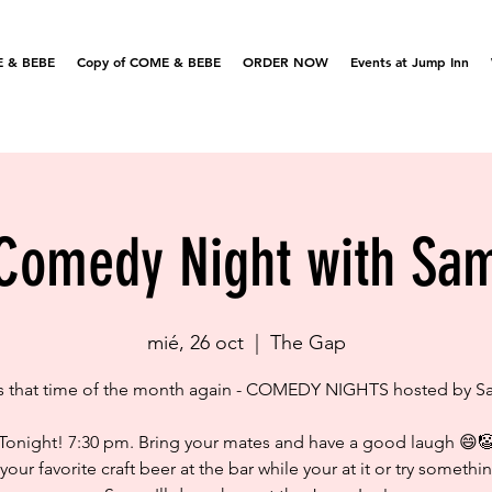
 & BEBE
Copy of COME & BEBE
ORDER NOW
Events at Jump Inn
Comedy Night with Sa
mié, 26 oct
  |  
The Gap
's that time of the month again - COMEDY NIGHTS hosted by 
Tonight! 7:30 pm. Bring your mates and have a good laugh 😄
your favorite craft beer at the bar while your at it or try somethi