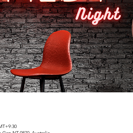
GMT+9:30
 Gap NT 0870, Australia