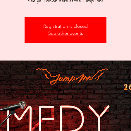
See ya'll down here at the Jump Inn!
Registration is closed
See other events