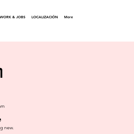
WORK & JOBS
LOCALIZACIÓN
More
m
Sam

ng new.