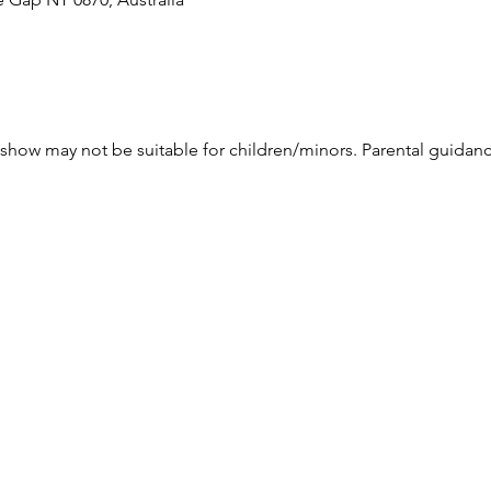
how may not be suitable for children/minors. Parental guidanc