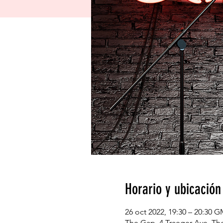
Horario y ubicación
26 oct 2022, 19:30 – 20:30 
The Gap, 4 Traeger Ave, The