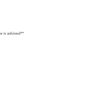
e is advised**