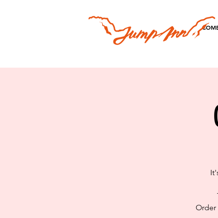
COME
It
Order 