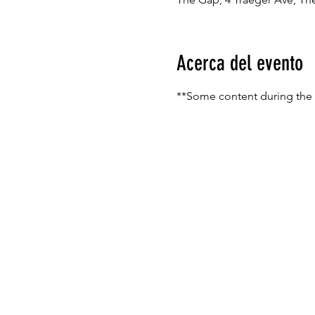
Acerca del evento
**Some content during the s