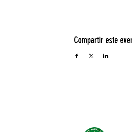
Compartir este eve
Qué dicen de nosotros?