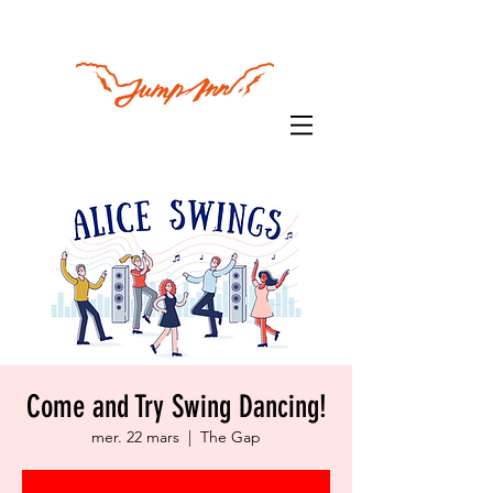
Come and Try Swing Dancing!
mer. 22 mars
  |  
The Gap