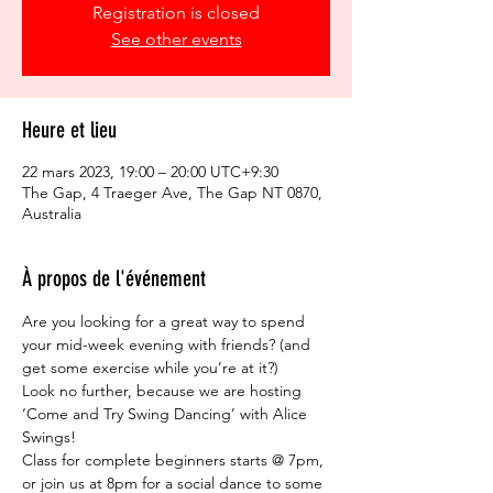
Registration is closed
See other events
Heure et lieu
22 mars 2023, 19:00 – 20:00 UTC+9:30
The Gap, 4 Traeger Ave, The Gap NT 0870,
Australia
À propos de l'événement
Are you looking for a great way to spend 
your mid-week evening with friends? (and 
get some exercise while you’re at it?)  
Look no further, because we are hosting 
‘Come and Try Swing Dancing’ with Alice 
Swings!  
Class for complete beginners starts @ 7pm, 
or join us at 8pm for a social dance to some 