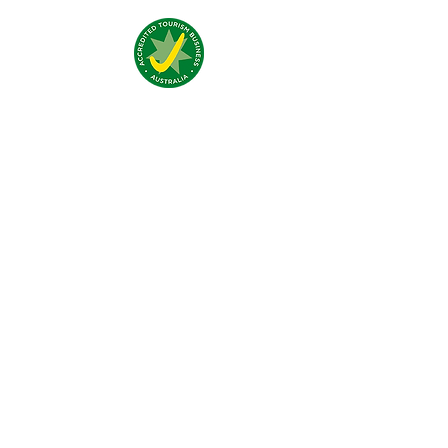
Nous trouver:
4 Traeger Avenue,
The Gap, 0870 NT
Nous contacter:
(+61)
08 8929 1609
stay@jumpinnalice.com
Horaires:
8am-8pm daily
Restons
connectés: