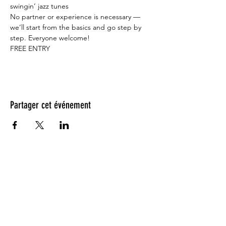
swingin’ jazz tunes    
No partner or experience is necessary — 
we’ll start from the basics and go step by 
step. Everyone welcome!   
FREE ENTRY
Partager cet événement
Testimonials: