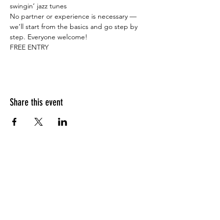
swingin’ jazz tunes    
No partner or experience is necessary — 
we’ll start from the basics and go step by 
step. Everyone welcome!   
FREE ENTRY
Share this event
What people say about us?