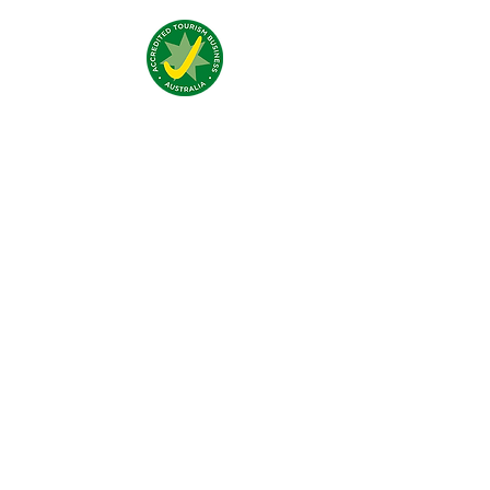
Visit Us:
4 Traeger Avenue,
The Gap, 0870 NT
Call Us:
(+61)
0438 050 596
Email:
bar@jumpinnalice.com
Follow Us