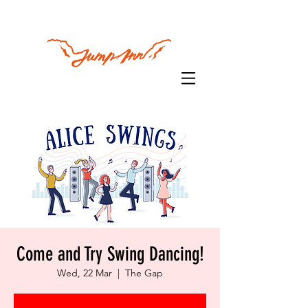
Come and Try Swing Dancing!
Wed, 22 Mar
  |  
The Gap