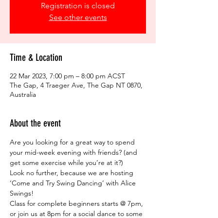
Registration is closed
See other events
Time & Location
22 Mar 2023, 7:00 pm – 8:00 pm ACST
The Gap, 4 Traeger Ave, The Gap NT 0870,
Australia
About the event
Are you looking for a great way to spend 
your mid-week evening with friends? (and 
get some exercise while you’re at it?)  
Look no further, because we are hosting 
‘Come and Try Swing Dancing’ with Alice 
Swings!  
Class for complete beginners starts @ 7pm, 
or join us at 8pm for a social dance to some 