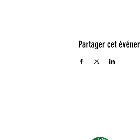
Partager cet événe
Testimonials: