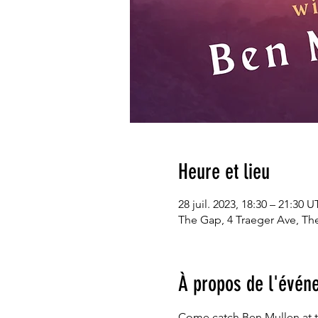
Heure et lieu
28 juil. 2023, 18:30 – 21:30 
The Gap, 4 Traeger Ave, The
À propos de l'évén
Come catch Ben Mullen at th