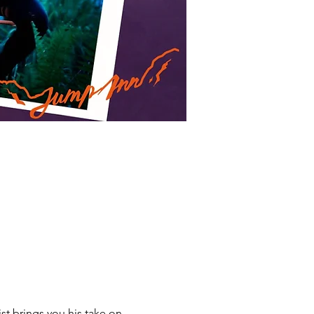
t brings you his take on 