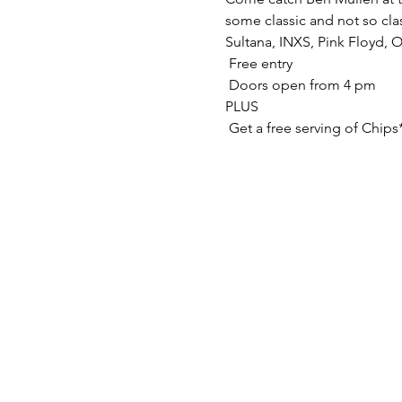
some classic and not so clas
Sultana, INXS, Pink Floyd, 
 Free entry

 Doors open from 4 pm

PLUS

 Get a free serving of Chips