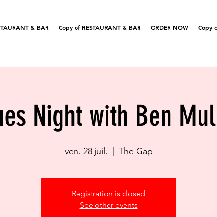
STAURANT & BAR
Copy of RESTAURANT & BAR
ORDER NOW
Copy o
ues Night with Ben Mul
ven. 28 juil.
  |  
The Gap
Registration is closed
See other events