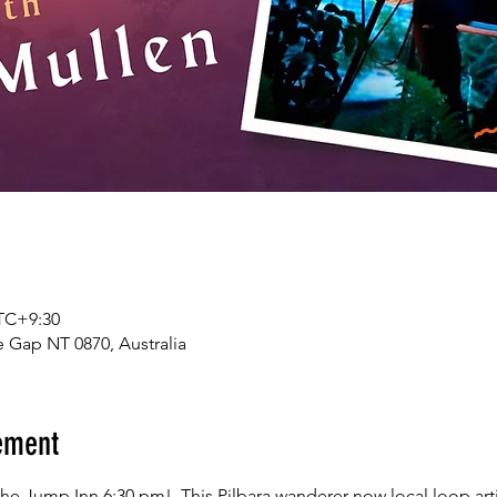
UTC+9:30
 Gap NT 0870, Australia
ement
e Jump Inn 6:30 pm!. This Pilbara wanderer now local loop artis