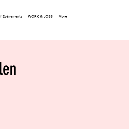
f Evènements
WORK & JOBS
More
len