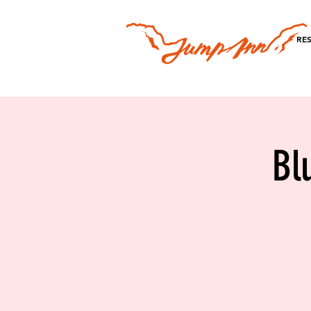
RE
Bl