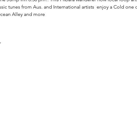
sic tunes from Aus. and International artists  enjoy a Cold one
Ocean Alley and more 
*