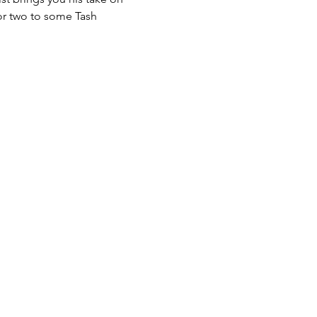
 or two to some Tash 