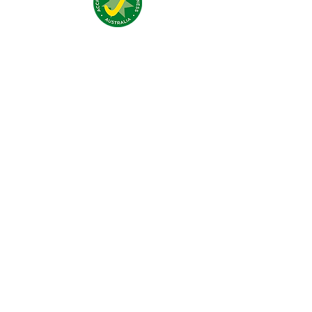
Addresse:
4 Traeger Avenue,
The Gap, 0870 NT
Telefon:
(+61)
08 8929 1609
Email:
stay@jumpinnalice.com
Öffnungszeiten:
täglich
8.00-20.00
Social: