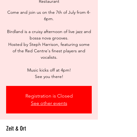
Restaurant
Come and join us on the 7th of July from 4-
6pm.
Birdland is a cruisy afternoon of live jazz and
bossa nova grooves.
Hosted by Steph Harrison, featuring some
of the Red Centre's finest players and
vocalists.
Music kicks off at 4pm!
See you there!
Registration is Closed
See other events
Zeit & Ort