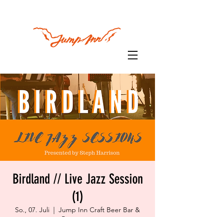
Birdland // Live Jazz Session
(1)
So., 07. Juli
  |  
Jump Inn Craft Beer Bar &