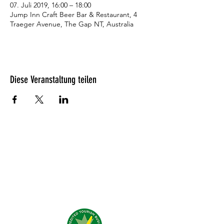
07. Juli 2019, 16:00 – 18:00
Jump Inn Craft Beer Bar & Restaurant, 4
Traeger Avenue, The Gap NT, Australia
Diese Veranstaltung teilen
Was unsere Gäste denken?