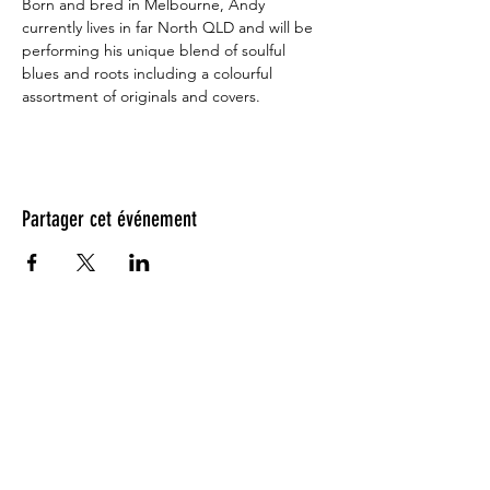
Born and bred in Melbourne, Andy 
currently lives in far North QLD and will be 
performing his unique blend of soulful 
blues and roots including a colourful 
assortment of originals and covers.
Partager cet événement
Testimonials: