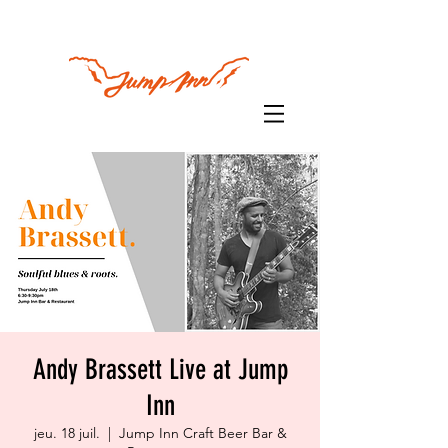
Andy Brassett Live at Jump
Inn
jeu. 18 juil.
  |  
Jump Inn Craft Beer Bar &