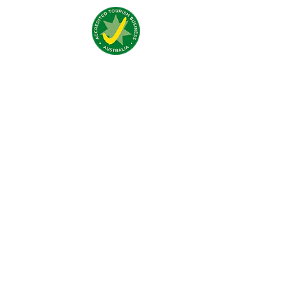
Nous trouver:
4 Traeger Avenue,
The Gap, 0870 NT
Nous contacter:
(+61)
08 8929 1609
stay@jumpinnalice.com
Horaires:
8am-8pm daily
Restons
connectés: