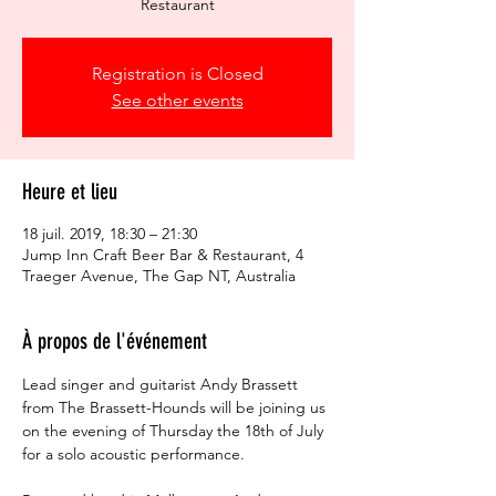
Restaurant
Registration is Closed
See other events
Heure et lieu
18 juil. 2019, 18:30 – 21:30
Jump Inn Craft Beer Bar & Restaurant, 4
Traeger Avenue, The Gap NT, Australia
À propos de l'événement
Lead singer and guitarist Andy Brassett 
from The Brassett-Hounds will be joining us 
on the evening of Thursday the 18th of July 