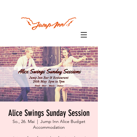
Alice Swings Sunday Session
So., 26. Mai
  |  
Jump Inn Alice Budget
Accommodation