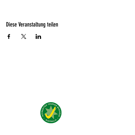
Diese Veranstaltung teilen
Was unsere Gäste denken?