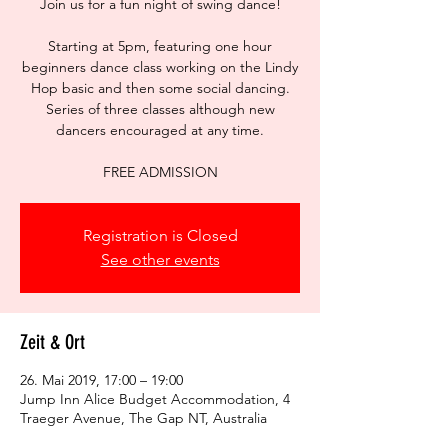
Join us for a fun night of swing dance!
Starting at 5pm, featuring one hour
beginners dance class working on the Lindy
Hop basic and then some social dancing.
Series of three classes although new
dancers encouraged at any time.
FREE ADMISSION
Registration is Closed
See other events
Zeit & Ort
26. Mai 2019, 17:00 – 19:00
Jump Inn Alice Budget Accommodation, 4
Traeger Avenue, The Gap NT, Australia