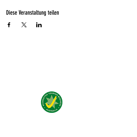
Diese Veranstaltung teilen
Was unsere Gäste denken?
Addresse:
4 Traeger Avenue,