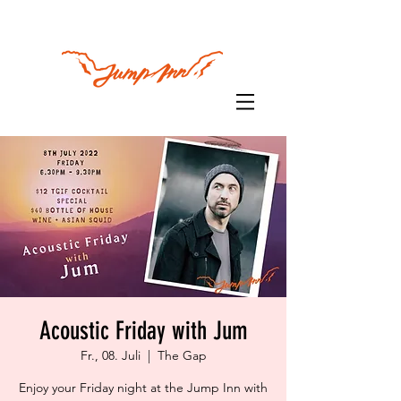
Acoustic Friday with Jum
Fr., 08. Juli
  |  
The Gap
Enjoy your Friday night at the Jump Inn with