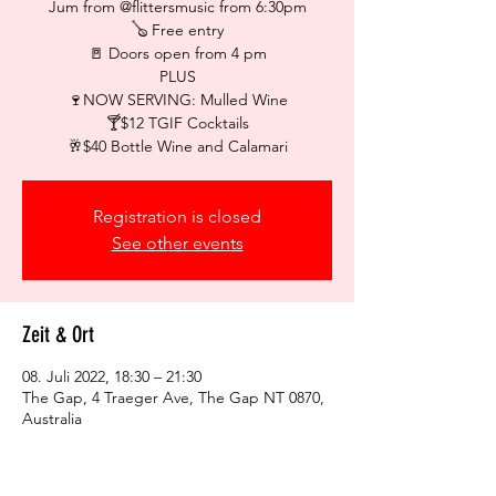
Jum from @flittersmusic from 6:30pm
🪕 Free entry
🚪 Doors open from 4 pm
PLUS
🍷NOW SERVING: Mulled Wine
🍸$12 TGIF Cocktails
🥂$40 Bottle Wine and Calamari
Registration is closed
See other events
Zeit & Ort
08. Juli 2022, 18:30 – 21:30
The Gap, 4 Traeger Ave, The Gap NT 0870,
Australia