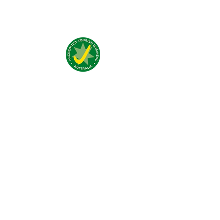
Nous trouver:
4 Traeger Avenue,
The Gap, 0870 NT
Nous contacter:
(+61)
08 8929 1609
stay@jumpinnalice.com
Horaires:
8am-8pm daily
Restons
connectés: