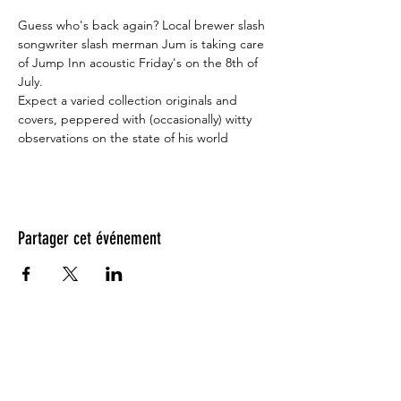
Guess who's back again? Local brewer slash 
songwriter slash merman Jum is taking care 
of Jump Inn acoustic Friday's on the 8th of 
July.

Expect a varied collection originals and 
covers, peppered with (occasionally) witty 
observations on the state of his world
Partager cet événement
Testimonials: