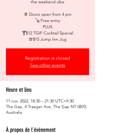
the weekend vibe
🚪 Doors open from 4 pm
🪕 Free entry
PLUS
🍸$12 TGIF Cocktail Special
🍺$15 Jump Inn Jug
Registration is closed
See other events
Heure et lieu
11 nov. 2022, 18:30 – 21:30 UTC+9:30
The Gap, 4 Traeger Ave, The Gap NT 0870,
Australia
À propos de l'événement