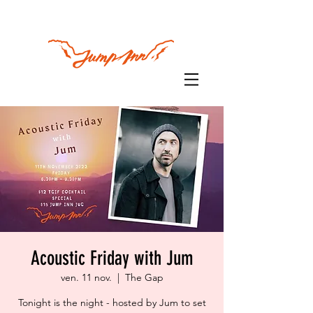
Acoustic Friday with Jum
ven. 11 nov.
  |  
The Gap
Tonight is the night - hosted by Jum to set