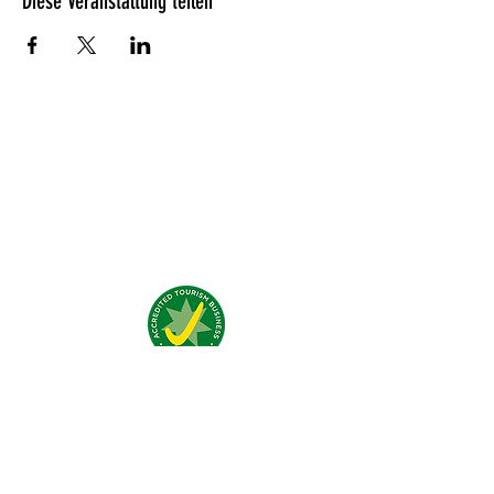
Diese Veranstaltung teilen
Was unsere Gäste denken?
Addresse:
4 Traeger Avenue,
The Gap, 0870 NT