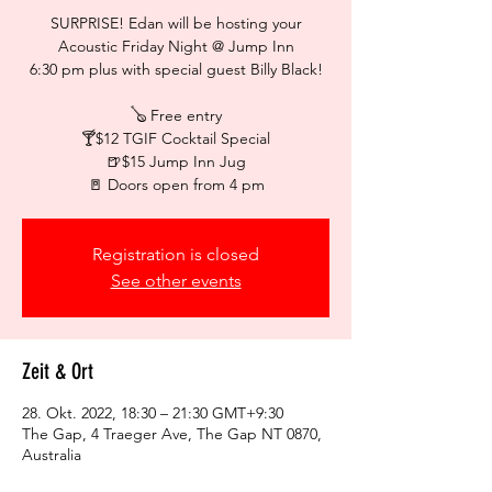
SURPRISE! Edan will be hosting your
Acoustic Friday Night @ Jump Inn
6:30 pm plus with special guest Billy Black!
🪕 Free entry
🍸$12 TGIF Cocktail Special
🍺$15 Jump Inn Jug
🚪 Doors open from 4 pm
Registration is closed
See other events
Zeit & Ort
28. Okt. 2022, 18:30 – 21:30 GMT+9:30
The Gap, 4 Traeger Ave, The Gap NT 0870,
Australia