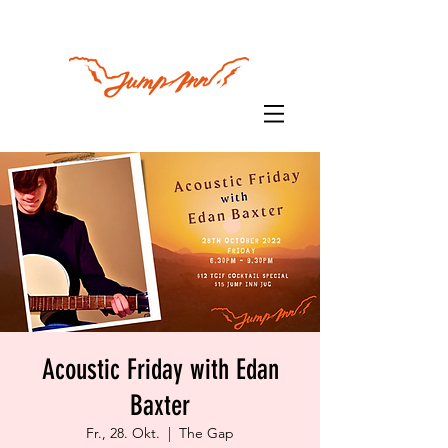
Acoustic Friday with Edan
Baxter
Fr., 28. Okt.
  |  
The Gap