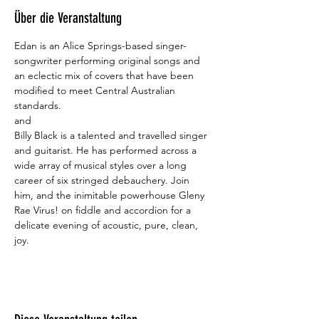
Über die Veranstaltung
Edan is an Alice Springs-based singer-
songwriter performing original songs and 
an eclectic mix of covers that have been 
modified to meet Central Australian 
standards. 
and
Billy Black is a talented and travelled singer 
and guitarist. He has performed across a 
wide array of musical styles over a long 
career of six stringed debauchery. Join 
him, and the inimitable powerhouse Gleny 
Rae Virus! on fiddle and accordion for a 
delicate evening of acoustic, pure, clean, 
joy.