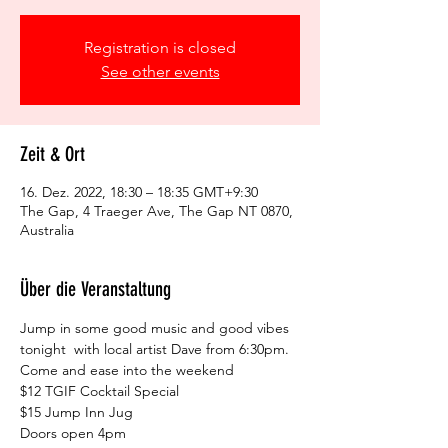
Registration is closed
See other events
Zeit & Ort
16. Dez. 2022, 18:30 – 18:35 GMT+9:30
The Gap, 4 Traeger Ave, The Gap NT 0870,
Australia
Über die Veranstaltung
Jump in some good music and good vibes 
tonight  with local artist Dave from 6:30pm. 
Come and ease into the weekend
$12 TGIF Cocktail Special

$15 Jump Inn Jug

Doors open 4pm