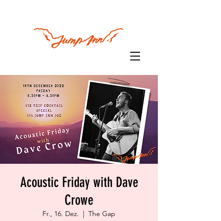
Acoustic Friday with Dave
Crowe
Fr., 16. Dez.
  |  
The Gap