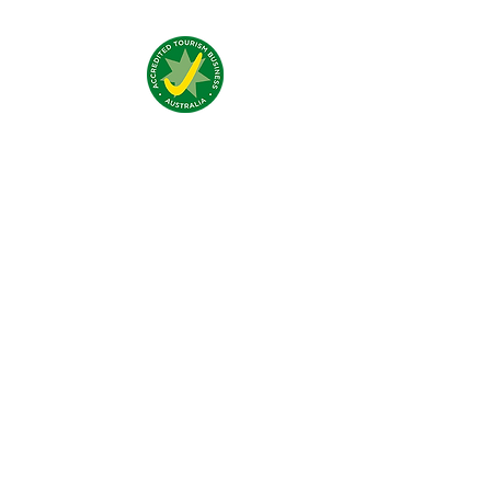
Addresse:
4 Traeger Avenue,
The Gap, 0870 NT
Telefon:
(+61)
08 8929 1609
Email:
stay@jumpinnalice.com
Öffnungszeiten:
täglich
8.00-20.00
Social: