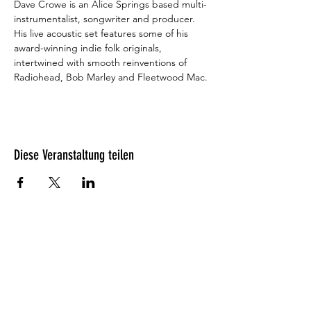
Dave Crowe is an Alice Springs based multi-
instrumentalist, songwriter and producer. 
His live acoustic set features some of his 
award-winning indie folk originals, 
intertwined with smooth reinventions of 
Radiohead, Bob Marley and Fleetwood Mac.
Diese Veranstaltung teilen
Was unsere Gäste denken?