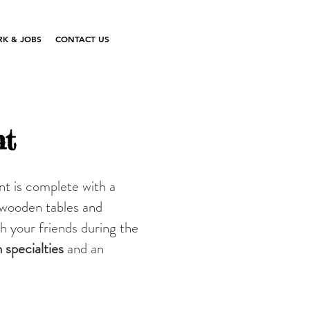
K & JOBS
CONTACT US
nt
nt is complete with a
 wooden tables and
th your friends during the
n
specialties
and an