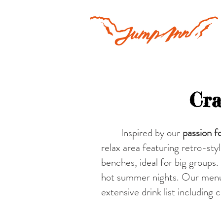
Cra
Inspired by our
passion fo
relax area featuring retro-sty
benches, ideal for big group
hot summer nights. Our menu 
extensive drink list including 