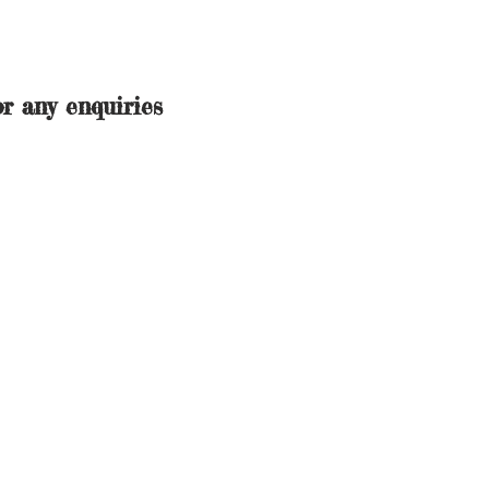
r any enquiries