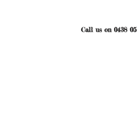
Call us on 0438 0