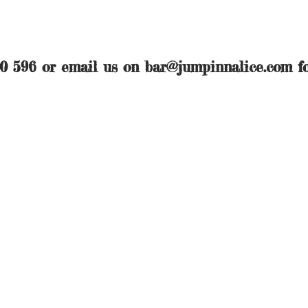
50 596 or email us on
bar@jumpinnalice.com
fo