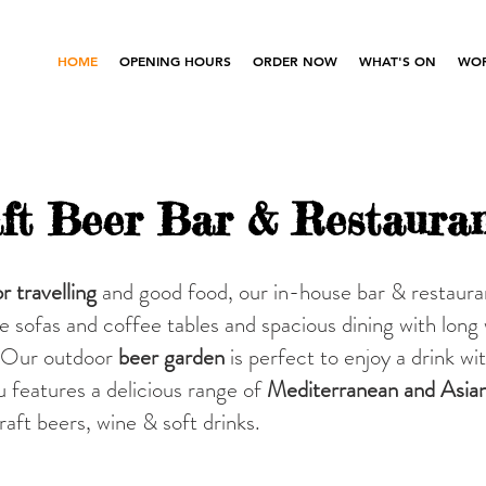
HOME
OPENING HOURS
ORDER NOW
WHAT'S ON
WOR
ft Beer Bar & Restaura
r travelling
and good food, our in-house bar & restaura
le sofas and coffee tables and s
pacious dining with long
s. Our outdoor
beer garden
is perfect to enjoy a drink wi
features a delicious range of
Mediterranean and Asia
craft beers, wine & soft drinks.